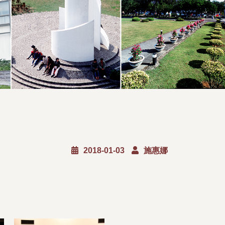
2018-01-03
施惠娜