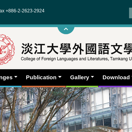
x +886-2-2623-2924
anges
Publication
Gallery
Download