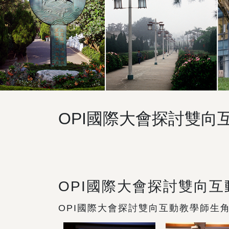
OPI國際大會探討雙向
OPI國際大會探討雙向
OPI國際大會探討雙向互動教學師生