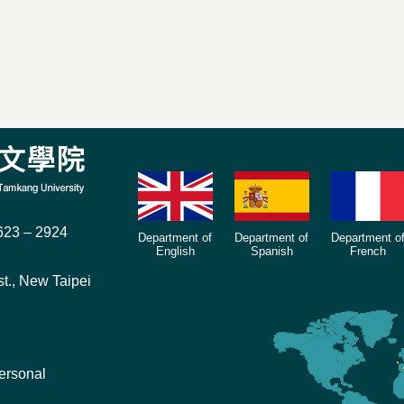
23 – 2924
Department of
Department of
Department o
English
Spanish
French
t., New Taipei
ersonal