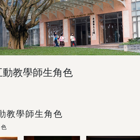
互動教學師生角色
互動教學師生角色
角色