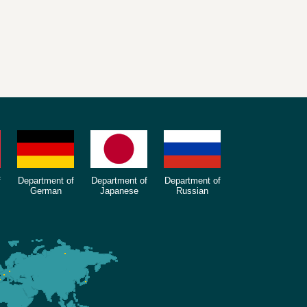
f
Department of
Department of
Department of
German
Japanese
Russian