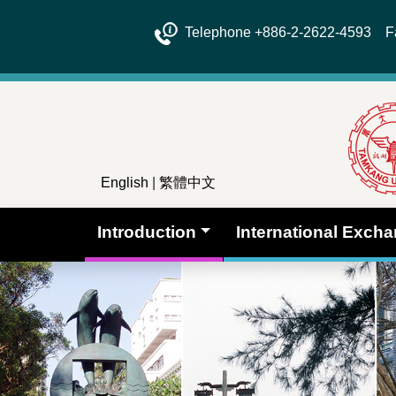
Telephone +886-2-2622-4593 Fa
English
|
繁體中文
Introduction
International Exch