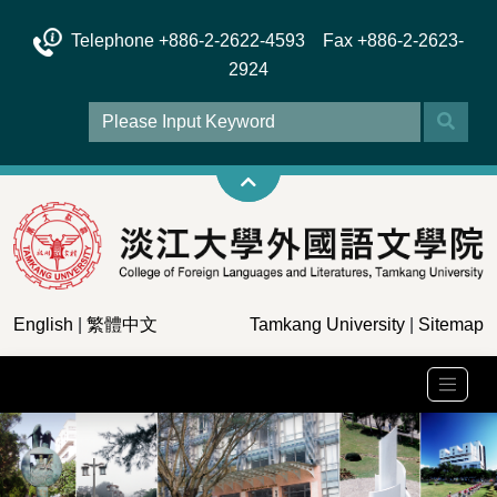
Telephone +886-2-2622-4593 Fax +886-2-2623-
2924
English
|
繁體中文
Tamkang University
|
Sitemap