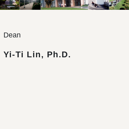
Dean
Yi-Ti Lin, Ph.D.