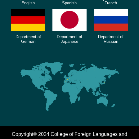
English
Spanish
French
Department of
Department of
Department of
German
Japanese
Russian
Copyright© 2024 College of Foreign Languages and