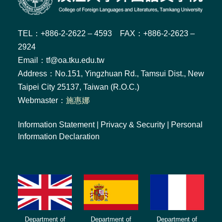
TEL：+886-2-2622 – 4593 FAX：+886-2-2623 –
2924
Email：tf@oa.tku.edu.tw
Address：No.151, Yingzhuan Rd., Tamsui Dist., New
Taipei City 25137, Taiwan (R.O.C.)
Webmaster：
施惠娜
Information Statement
|
Privacy & Security
|
Personal
Information Declaration
Department of
Department of
Department of