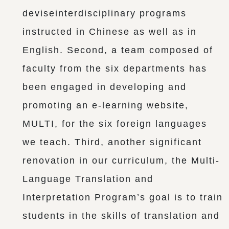
deviseinterdisciplinary programs
instructed in Chinese as well as in
English. Second, a team composed of
faculty from the six departments has
been engaged in developing and
promoting an e-learning website,
MULTI, for the six foreign languages
we teach. Third, another significant
renovation in our curriculum, the Multi-
Language Translation and
Interpretation Program’s goal is to train
students in the skills of translation and