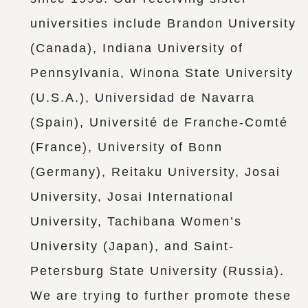
universities include Brandon University
(Canada), Indiana University of
Pennsylvania, Winona State University
(U.S.A.), Universidad de Navarra
(Spain), Université de Franche-Comté
(France), University of Bonn
(Germany), Reitaku University, Josai
University, Josai International
University, Tachibana Women’s
University (Japan), and Saint-
Petersburg State University (Russia).
We are trying to further promote these