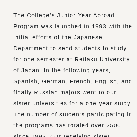
The College’s Junior Year Abroad
Program was launched in 1993 with the
initial efforts of the Japanese
Department to send students to study
for one semester at Reitaku University
of Japan. In the following years,
Spanish, German, French, English, and
finally Russian majors went to our
sister universities for a one-year study.
The number of students participating in
the programs has totaled over 2500
since 1993. Our receiving sister