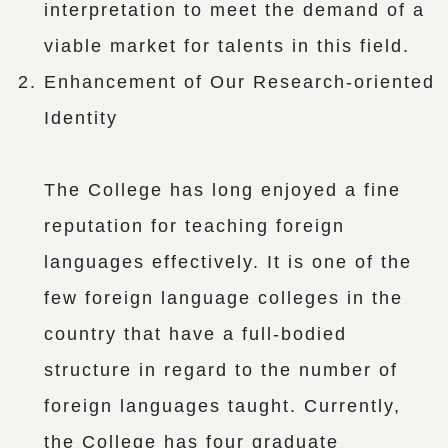
interpretation to meet the demand of a
viable market for talents in this field.
Enhancement of Our Research-oriented
Identity
The College has long enjoyed a fine
reputation for teaching foreign
languages effectively. It is one of the
few foreign language colleges in the
country that have a full-bodied
structure in regard to the number of
foreign languages taught. Currently,
the College has four graduate