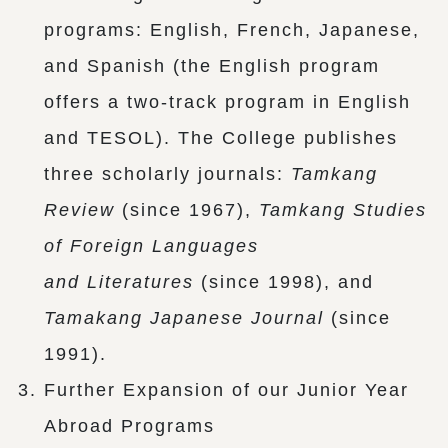
programs: English, French, Japanese,
and Spanish (the English program
offers a two-track program in English
and TESOL). The College publishes
three scholarly journals:
Tamkang
Review
(since 1967),
Tamkang Studies
of Foreign Languages
and Literatures
(since 1998), and
Tamakang Japanese Journal
(since
1991).
Further Expansion of our Junior Year
Abroad Programs