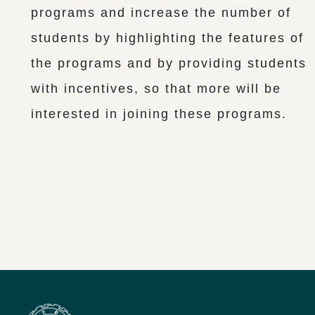
programs and increase the number of
students by highlighting the features of
the programs and by providing students
with incentives, so that more will be
interested in joining these programs.