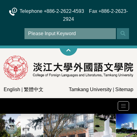
Telephone +886-2-2622-4593 Fax +886-2-2623-
2924
English
|
繁體中文
Tamkang University
|
Sitemap