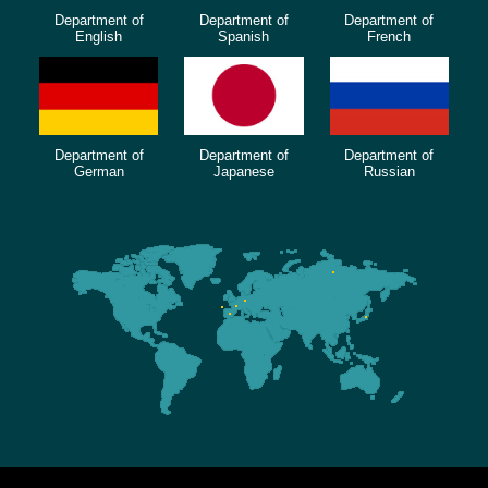
Department of
Department of
Department of
English
Spanish
French
Department of
Department of
Department of
German
Japanese
Russian