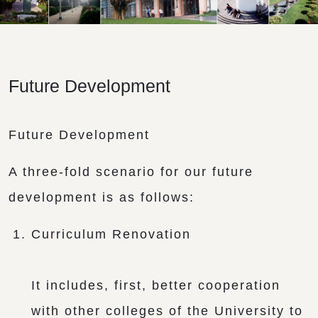
Future Development
Future Development
A three-fold scenario for our future
development is as follows:
Curriculum Renovation
It includes, first, better cooperation
with other colleges of the University to