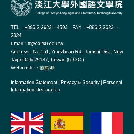
TEL：+886-2-2622 – 4593 FAX：+886-2-2623 –
2924
Email：tf@oa.tku.edu.tw
Address：No.151, Yingzhuan Rd., Tamsui Dist., New
Taipei City 25137, Taiwan (R.O.C.)
Webmaster：
施惠娜
Information Statement
|
Privacy & Security
|
Personal
Information Declaration