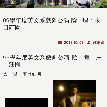
99學年度英文系戲劇公演-陰 · 埋：末
日莊園
2018-01-03
施惠娜
99學年度英文系戲劇公演-陰 · 埋：末
日莊園
陰 · 埋：末日莊園