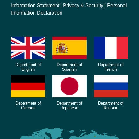
Information Statement
|
Privacy & Security
|
Personal
Information Declaration
Department of
Department of
Department of
English
Spanish
French
Department of
Department of
Department of
German
Japanese
Russian