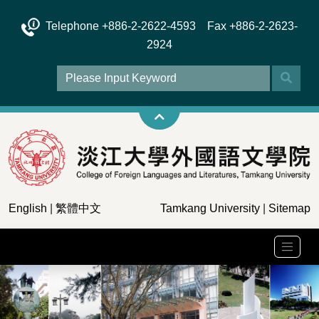
Telephone +886-2-2622-4593 Fax +886-2-2623-
2924
English
|
繁體中文
Tamkang University
|
Sitemap