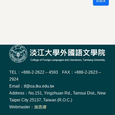
Back
TEL：+886-2-2622 – 4593 FAX：+886-2-2623 –
2924
Email：tf@oa.tku.edu.tw
Address：No.151, Yingzhuan Rd., Tamsui Dist., New
Taipei City 25137, Taiwan (R.O.C.)
Webmaster：
施惠娜