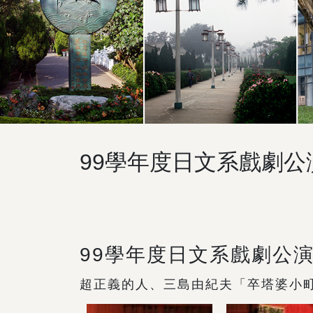
99學年度日文系戲劇
99學年度日文系戲劇公
超正義的人、三島由紀夫「卒塔婆小