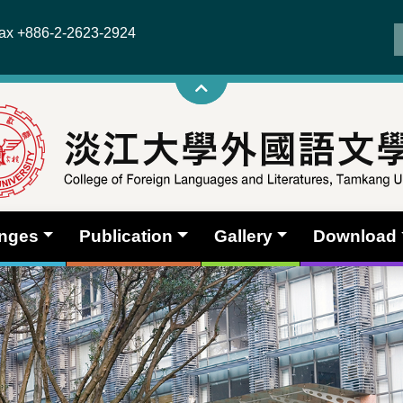
x +886-2-2623-2924
anges
Publication
Gallery
Download