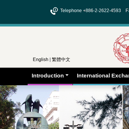
Telephone +886-2-2622-4593 Fa
English
|
繁體中文
Introduction
International Exch