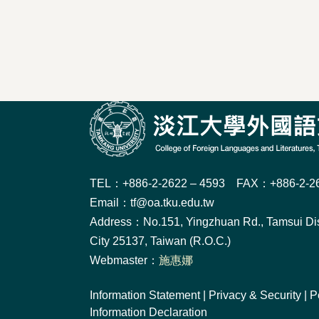
TEL：+886-2-2622 – 4593 FAX：+886-2-26
Email：tf@oa.tku.edu.tw
Address：No.151, Yingzhuan Rd., Tamsui Dis
City 25137, Taiwan (R.O.C.)
Webmaster：
施惠娜
Information Statement
|
Privacy & Security
|
P
Information Declaration