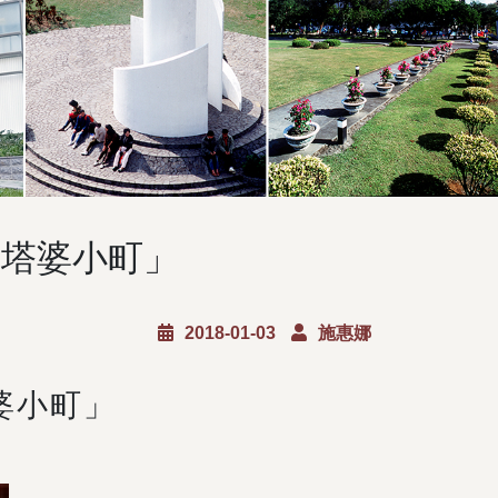
卒塔婆小町」
2018-01-03
施惠娜
婆小町」