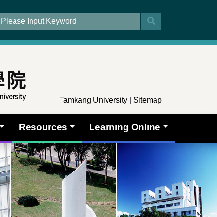
Tamkang University
|
Sitemap
Resources
Learning Online