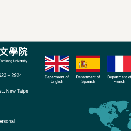
23 – 2924
Department of
Department of
Department o
English
Spanish
French
t., New Taipei
ersonal