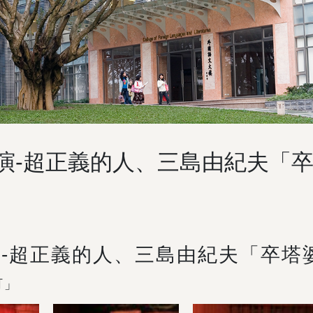
公演-超正義的人、三島由紀夫「
演-超正義的人、三島由紀夫「卒塔
町」