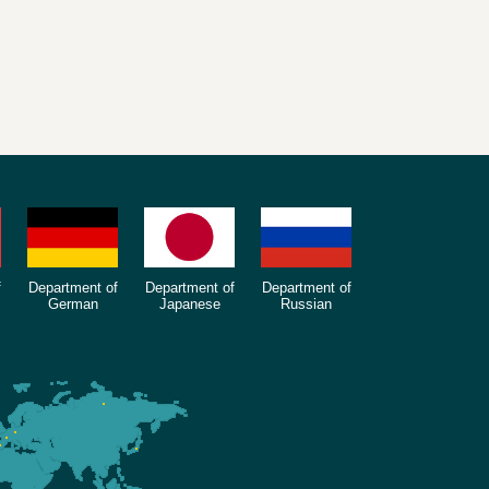
f
Department of
Department of
Department of
German
Japanese
Russian