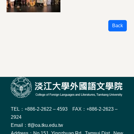
Back
TEL：+886-2-2622 – 4593 FAX：+886-2-2623 –
2924
Email：tf@oa.tku.edu.tw
Address：No.151, Yingzhuan Rd., Tamsui Dist., New