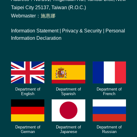
Taipei City 25137, Taiwan (R.O.C.)
Webmaster：
施惠娜
Information Statement
|
Privacy & Security
|
Personal
Information Declaration
Department of
Department of
Department of
English
Spanish
French
Department of
Department of
Department of
German
Japanese
Russian