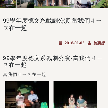
99學年度德文系戲劇公演-當我們ㄐㄧ
ㄡ在一起
2018-01-03
施惠娜
99學年度德文系戲劇公演-當我們ㄐㄧ
ㄡ在一起
當我們ㄐㄧㄡ在一起