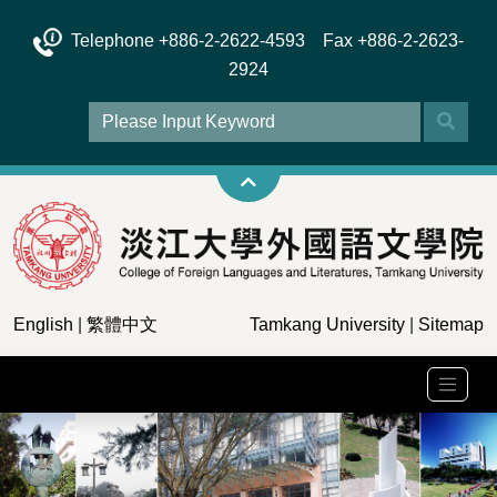
Telephone +886-2-2622-4593 Fax +886-2-2623-
2924
English
|
繁體中文
Tamkang University
|
Sitemap