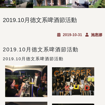
2019.10月德文系啤酒節活動
2019-10-31
施惠娜
2019.10月德文系啤酒節活動
2019.10月德文系啤酒節活動