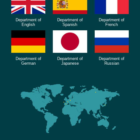
Department of
Department of
Department of
English
Spanish
French
Department of
Department of
Department of
German
Japanese
Russian