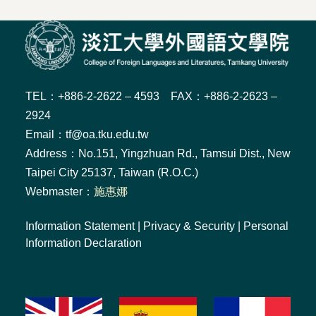
TEL：+886-2-2622 – 4593 FAX：+886-2-2623 –
2924
Email：tf@oa.tku.edu.tw
Address：No.151, Yingzhuan Rd., Tamsui Dist., New
Taipei City 25137, Taiwan (R.O.C.)
Webmaster：
施惠娜
Information Statement
|
Privacy & Security
|
Personal
Information Declaration