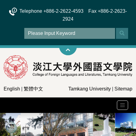
Telephone +886-2-2622-4593 Fax +886-2-2623-
2924
English
|
繁體中文
Tamkang University
|
Sitemap