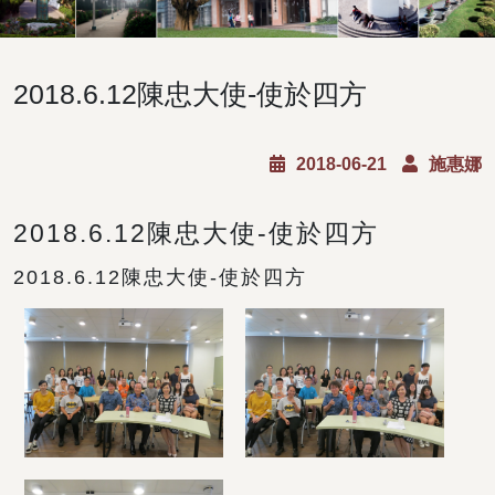
2018.6.12陳忠大使-使於四方
2018-06-21
施惠娜
2018.6.12陳忠大使-使於四方
2018.6.12陳忠大使-使於四方