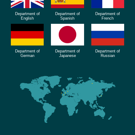
Department of
Department of
Department of
English
Spanish
French
Department of
Department of
Department of
German
Japanese
Russian