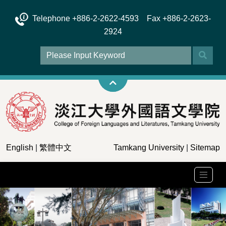
Telephone +886-2-2622-4593 Fax +886-2-2623-
2924
English
|
繁體中文
Tamkang University
|
Sitemap