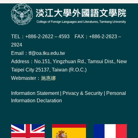
TEL：+886-2-2622 – 4593 FAX：+886-2-2623 –
2924
Email：tf@oa.tku.edu.tw
Address：No.151, Yingzhuan Rd., Tamsui Dist., New
Taipei City 25137, Taiwan (R.O.C.)
Webmaster：
施惠娜
Information Statement
|
Privacy & Security
|
Personal
Information Declaration