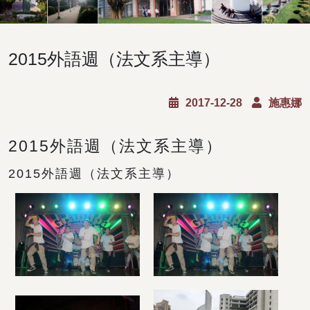
2015外語週（法文系主導）
2017-12-28
施惠娜
2015外語週（法文系主導）
2015外語週（法文系主導）