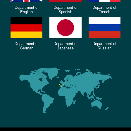
Department of
Department of
Department of
English
Spanish
French
Department of
Department of
Department of
German
Japanese
Russian