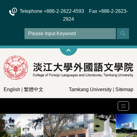
Telephone +886-2-2622-4593 Fax +886-2-2623-
2924
English
|
繁體中文
Tamkang University
|
Sitemap