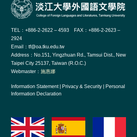
TEL：+886-2-2622 – 4593 FAX：+886-2-2623 –
2924
Email：tf@oa.tku.edu.tw
Address：No.151, Yingzhuan Rd., Tamsui Dist., New
Taipei City 25137, Taiwan (R.O.C.)
Webmaster：
施惠娜
Information Statement
|
Privacy & Security
|
Personal
Information Declaration