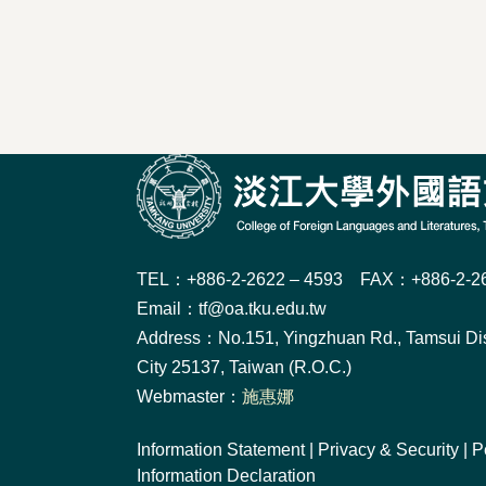
TEL：+886-2-2622 – 4593 FAX：+886-2-26
Email：tf@oa.tku.edu.tw
Address：No.151, Yingzhuan Rd., Tamsui Dis
City 25137, Taiwan (R.O.C.)
Webmaster：
施惠娜
Information Statement
|
Privacy & Security
|
P
Information Declaration