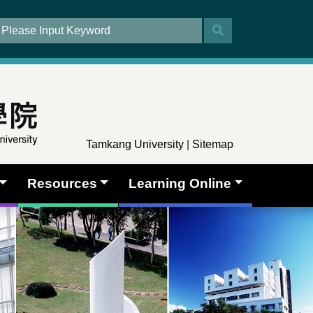
Tamkang University
|
Sitemap
Resources
Learning Online