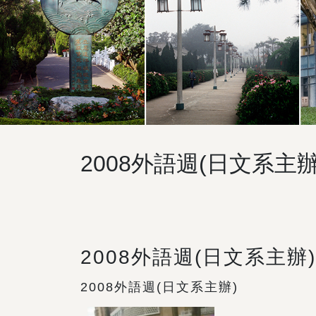
2008外語週(日文系主辦
2008外語週(日文系主辦)
2008外語週(日文系主辦)