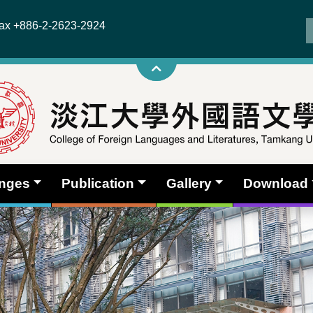
x +886-2-2623-2924
anges
Publication
Gallery
Download