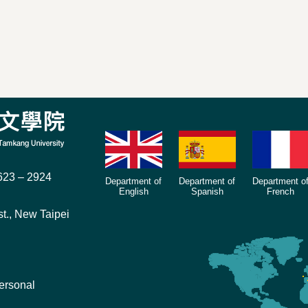
23 – 2924
Department of
Department of
Department o
English
Spanish
French
t., New Taipei
ersonal