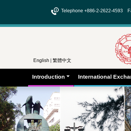
Telephone +886-2-2622-4593 Fa
English
|
繁體中文
Introduction
International Exch