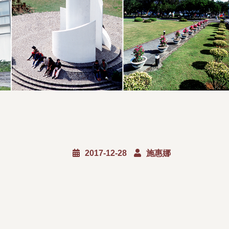
2017-12-28
施惠娜