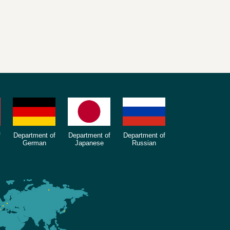
f
Department of
Department of
Department of
German
Japanese
Russian