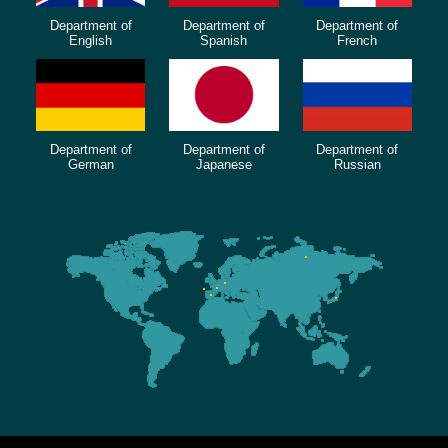
Department of
Department of
Department of
English
Spanish
French
Department of
Department of
Department of
German
Japanese
Russian