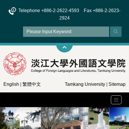
Telephone +886-2-2622-4593 Fax +886-2-2623-
2924
English
|
繁體中文
Tamkang University
|
Sitemap