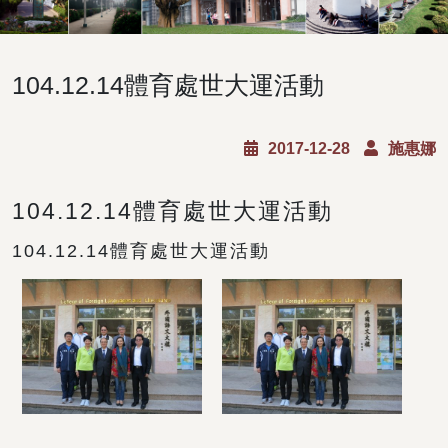
104.12.14體育處世大運活動
2017-12-28
施惠娜
104.12.14體育處世大運活動
104.12.14體育處世大運活動