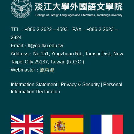
TEL：+886-2-2622 – 4593 FAX：+886-2-2623 –
2924
Email：tf@oa.tku.edu.tw
Address：No.151, Yingzhuan Rd., Tamsui Dist., New
Taipei City 25137, Taiwan (R.O.C.)
Webmaster：
施惠娜
Information Statement
|
Privacy & Security
|
Personal
Information Declaration