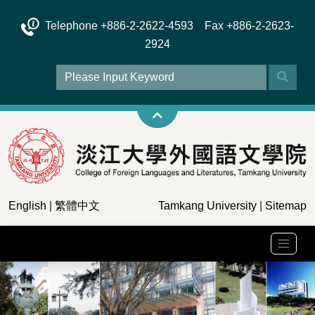
Telephone +886-2-2622-4593 Fax +886-2-2623-
2924
English
|
繁體中文
Tamkang University
|
Sitemap