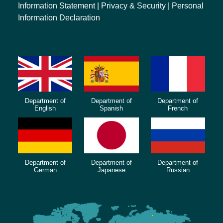
Information Statement
|
Privacy & Security
|
Personal
Information Declaration
Department of
Department of
Department of
English
Spanish
French
Department of
Department of
Department of
German
Japanese
Russian