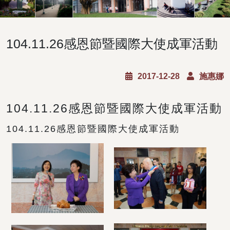
104.11.26感恩節暨國際大使成軍活動
2017-12-28
施惠娜
104.11.26感恩節暨國際大使成軍活動
104.11.26感恩節暨國際大使成軍活動