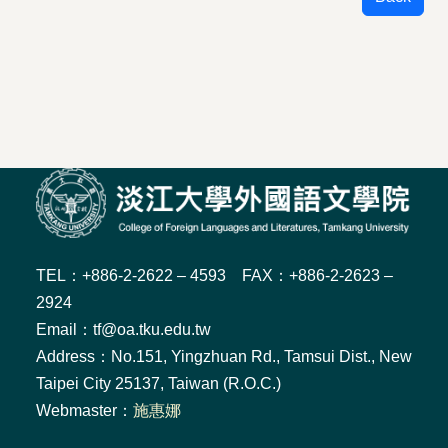
TEL：+886-2-2622 – 4593 FAX：+886-2-2623 –
2924
Email：tf@oa.tku.edu.tw
Address：No.151, Yingzhuan Rd., Tamsui Dist., New
Taipei City 25137, Taiwan (R.O.C.)
Webmaster：
施惠娜