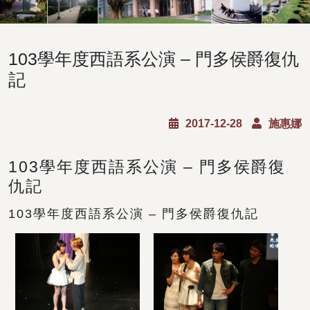
103學年度西語系公演 – 門多侯爵復仇
記
2017-12-28
施惠娜
103學年度西語系公演 – 門多侯爵復
仇記
103學年度西語系公演 – 門多侯爵復仇記