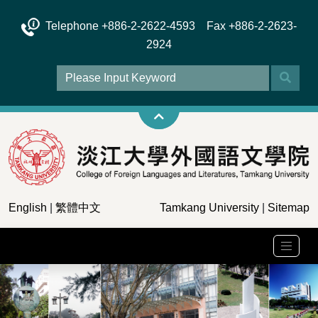
Telephone +886-2-2622-4593 Fax +886-2-2623-
2924
English
|
繁體中文
Tamkang University
|
Sitemap