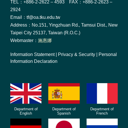
TEL：+886-2-2622 – 4593 FAX：+886-2-2623 –
2924
Email：tf@oa.tku.edu.tw
Address：No.151, Yingzhuan Rd., Tamsui Dist., New
Taipei City 25137, Taiwan (R.O.C.)
Webmaster：
施惠娜
Information Statement
|
Privacy & Security
|
Personal
Information Declaration
Department of
Department of
Department of
English
Spanish
French