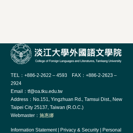
TEL：+886-2-2622 – 4593 FAX：+886-2-2623 –
2924
Email：tf@oa.tku.edu.tw
Address：No.151, Yingzhuan Rd., Tamsui Dist., New
Taipei City 25137, Taiwan (R.O.C.)
Webmaster：
施惠娜
Information Statement
|
Privacy & Security
|
Personal