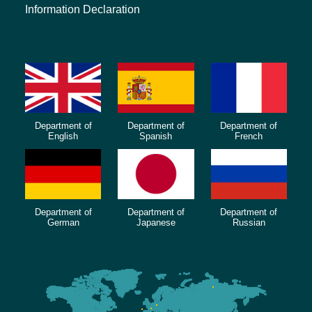
Information Declaration
Department of
Department of
Department of
English
Spanish
French
Department of
Department of
Department of
German
Japanese
Russian