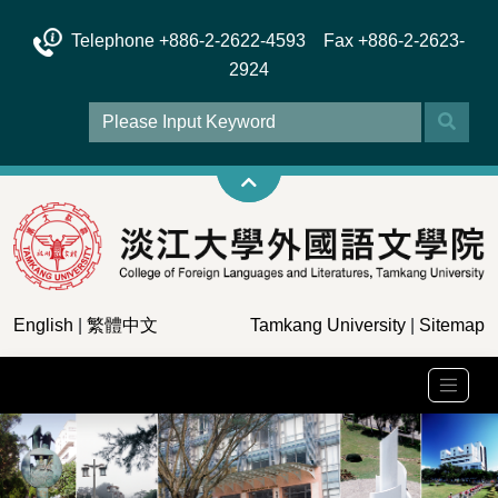
Telephone +886-2-2622-4593 Fax +886-2-2623-
2924
English
|
繁體中文
Tamkang University
|
Sitemap