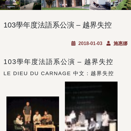
103學年度法語系公演 – 越界失控
2018-01-03
施惠娜
103學年度法語系公演 – 越界失控
LE DIEU DU CARNAGE 中文：越界失控