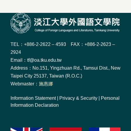
TEL：+886-2-2622 – 4593 FAX：+886-2-2623 –
2924
Email：tf@oa.tku.edu.tw
Address：No.151, Yingzhuan Rd., Tamsui Dist., New
Taipei City 25137, Taiwan (R.O.C.)
Webmaster：
施惠娜
Information Statement
|
Privacy & Security
|
Personal
Information Declaration