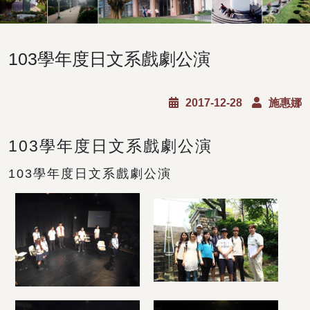
103學年度日文系戲劇公演
2017-12-28
施惠娜
103學年度日文系戲劇公演
103學年度日文系戲劇公演