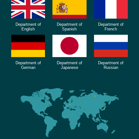
Department of
Department of
Department of
English
Spanish
French
Department of
Department of
Department of
German
Japanese
Russian