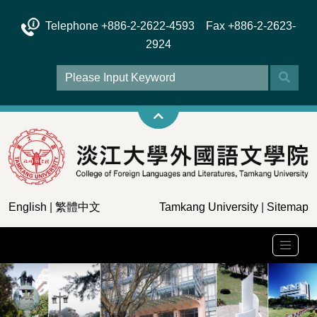
Telephone +886-2-2622-4593 Fax +886-2-2623-
2924
English
|
繁體中文
Tamkang University
|
Sitemap