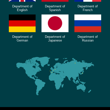
Department of
Department of
Department of
English
Spanish
French
Department of
Department of
Department of
German
Japanese
Russian