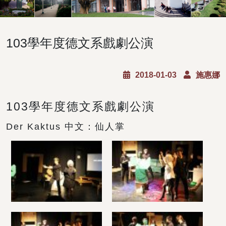
103學年度德文系戲劇公演
2018-01-03
施惠娜
103學年度德文系戲劇公演
Der Kaktus 中文：仙人掌