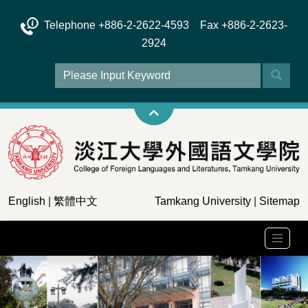
Telephone +886-2-2622-4593 Fax +886-2-2623-
2924
English
|
繁體中文
Tamkang University
|
Sitemap