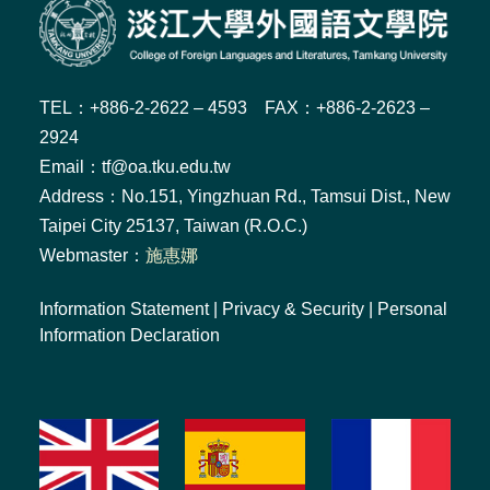
TEL：+886-2-2622 – 4593 FAX：+886-2-2623 –
2924
Email：tf@oa.tku.edu.tw
Address：No.151, Yingzhuan Rd., Tamsui Dist., New
Taipei City 25137, Taiwan (R.O.C.)
Webmaster：
施惠娜
Information Statement
|
Privacy & Security
|
Personal
Information Declaration