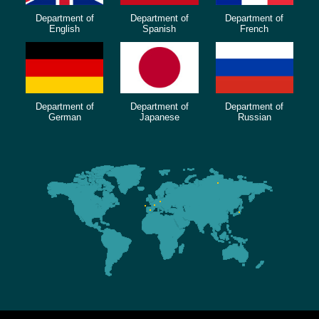
Department of
Department of
Department of
English
Spanish
French
Department of
Department of
Department of
German
Japanese
Russian