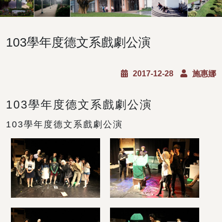
103學年度德文系戲劇公演
2017-12-28
施惠娜
103學年度德文系戲劇公演
103學年度德文系戲劇公演