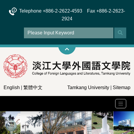
Telephone +886-2-2622-4593 Fax +886-2-2623-
2924
English
|
繁體中文
Tamkang University
|
Sitemap