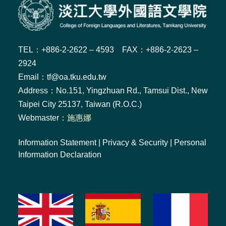
TEL：+886-2-2622 – 4593 FAX：+886-2-2623 –
2924
Email：tf@oa.tku.edu.tw
Address：No.151, Yingzhuan Rd., Tamsui Dist., New
Taipei City 25137, Taiwan (R.O.C.)
Webmaster：
施惠娜
Information Statement
|
Privacy & Security
|
Personal
Information Declaration