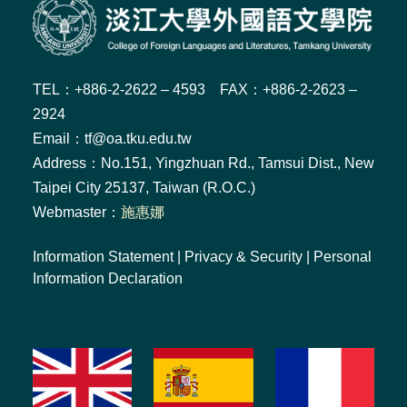
TEL：+886-2-2622 – 4593 FAX：+886-2-2623 –
2924
Email：tf@oa.tku.edu.tw
Address：No.151, Yingzhuan Rd., Tamsui Dist., New
Taipei City 25137, Taiwan (R.O.C.)
Webmaster：
施惠娜
Information Statement
|
Privacy & Security
|
Personal
Information Declaration