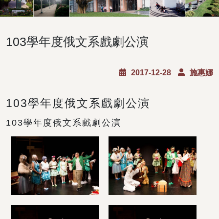
103學年度俄文系戲劇公演
2017-12-28
施惠娜
103學年度俄文系戲劇公演
103學年度俄文系戲劇公演