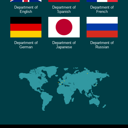
Department of
Department of
Department of
English
Spanish
French
Department of
Department of
Department of
German
Japanese
Russian