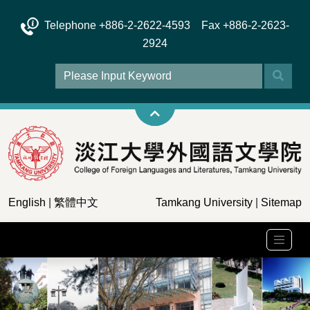
Telephone +886-2-2622-4593 Fax +886-2-2623-
2924
English
|
繁體中文
Tamkang University
|
Sitemap