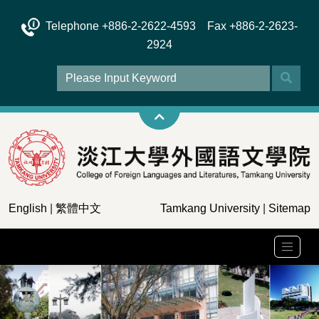
Telephone +886-2-2622-4593 Fax +886-2-2623-
2924
English
|
繁體中文
Tamkang University
|
Sitemap