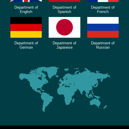
Department of
Department of
Department of
English
Spanish
French
Department of
Department of
Department of
German
Japanese
Russian