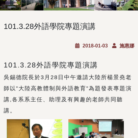
101.3.28外語學院專題演講
2018-01-03
施惠娜
101.3.28外語學院專題演講
吳錫德院長於3月28日中午邀請大陸所楊景堯老
師以”大陸高教體制與外語教育”為題發表專題演
講,各系系主任、助理及有興趣的老師共同聽
講。