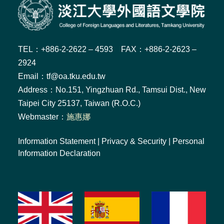
TEL：+886-2-2622 – 4593 FAX：+886-2-2623 –
2924
Email：tf@oa.tku.edu.tw
Address：No.151, Yingzhuan Rd., Tamsui Dist., New
Taipei City 25137, Taiwan (R.O.C.)
Webmaster：
施惠娜
Information Statement
|
Privacy & Security
|
Personal
Information Declaration