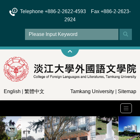
Telephone +886-2-2622-4593 Fax +886-2-2623-
2924
English
|
繁體中文
Tamkang University
|
Sitemap