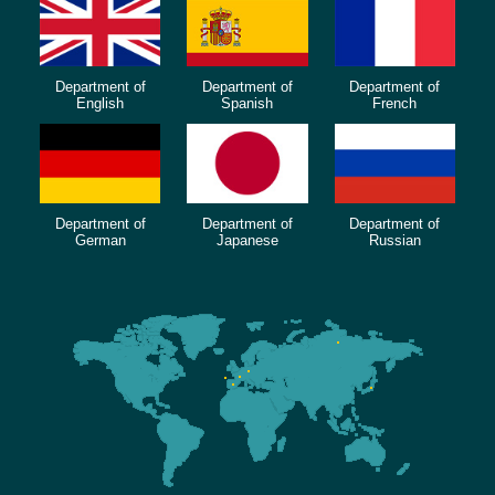
Department of
Department of
Department of
English
Spanish
French
Department of
Department of
Department of
German
Japanese
Russian