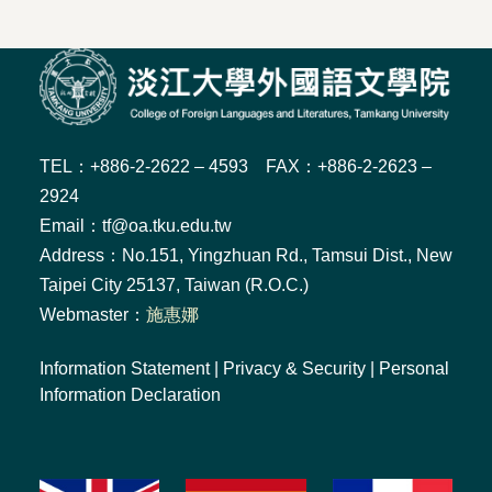
TEL：+886-2-2622 – 4593 FAX：+886-2-2623 –
2924
Email：tf@oa.tku.edu.tw
Address：No.151, Yingzhuan Rd., Tamsui Dist., New
Taipei City 25137, Taiwan (R.O.C.)
Webmaster：
施惠娜
Information Statement
|
Privacy & Security
|
Personal
Information Declaration