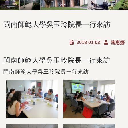
閩南師範大學吳玉玲院長一行來訪
2018-01-03
施惠娜
閩南師範大學吳玉玲院長一行來訪
閩南師範大學吳玉玲院長一行來訪