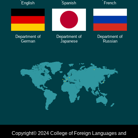
English
Spanish
French
Department of
Department of
Department of
German
Japanese
Russian
Copyright© 2024 College of Foreign Languages and