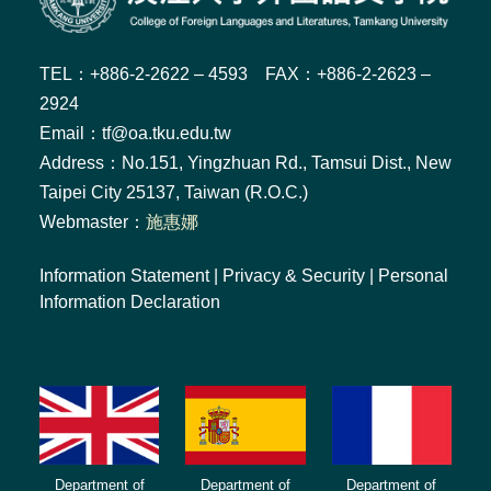
TEL：+886-2-2622 – 4593 FAX：+886-2-2623 –
2924
Email：tf@oa.tku.edu.tw
Address：No.151, Yingzhuan Rd., Tamsui Dist., New
Taipei City 25137, Taiwan (R.O.C.)
Webmaster：
施惠娜
Information Statement
|
Privacy & Security
|
Personal
Information Declaration
Department of
Department of
Department of