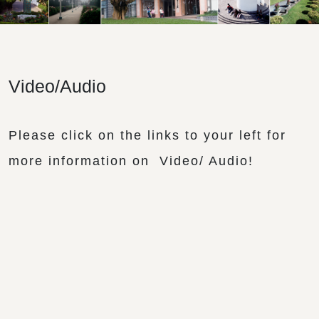
Video/Audio
Please click on the links to your left for
more information on Video/ Audio!