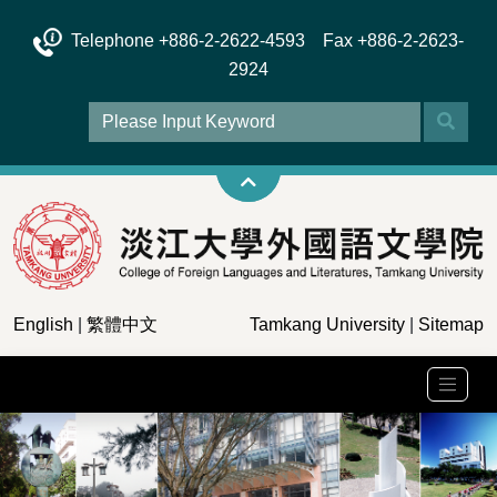
Telephone +886-2-2622-4593 Fax +886-2-2623-
2924
English
|
繁體中文
Tamkang University
|
Sitemap